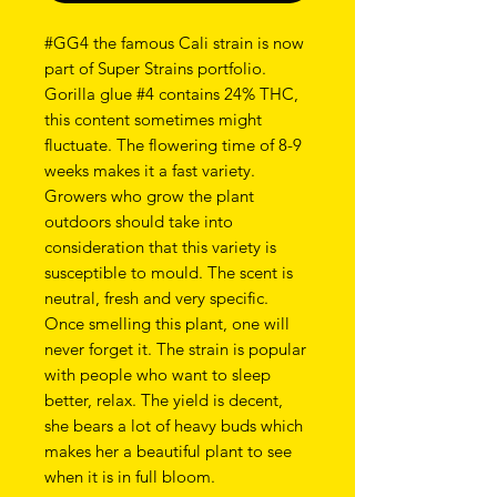
#GG4 the famous Cali strain is now
part of Super Strains portfolio.
Gorilla glue #4 contains 24% THC,
this content sometimes might
fluctuate. The flowering time of 8-9
weeks makes it a fast variety.
Growers who grow the plant
outdoors should take into
consideration that this variety is
susceptible to mould. The scent is
neutral, fresh and very specific.
Once smelling this plant, one will
never forget it. The strain is popular
with people who want to sleep
better, relax. The yield is decent,
she bears a lot of heavy buds which
makes her a beautiful plant to see
when it is in full bloom.