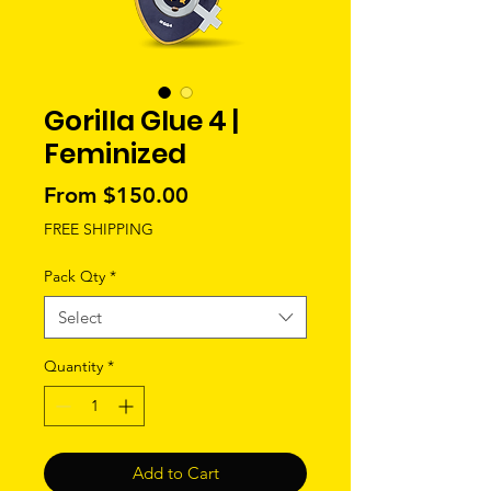
Gorilla Glue 4 |
Feminized
Sale
From
$150.00
Price
FREE SHIPPING
Pack Qty
*
Select
Quantity
*
Add to Cart