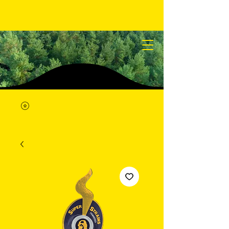
STICKY SEEDS