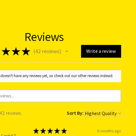
Reviews
★
★
★
42
reviews
Write a review
42
doesn't have any reviews yet, so check out our other reviews instead.
 42 reviews.
Sort By:
★
★
★
★
★
6 months ago
Australian Capital Territory, Australia