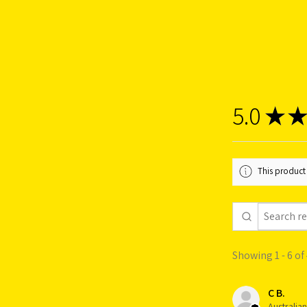
5.0
★
★
This product 
Showing 1 - 6 of
C B.