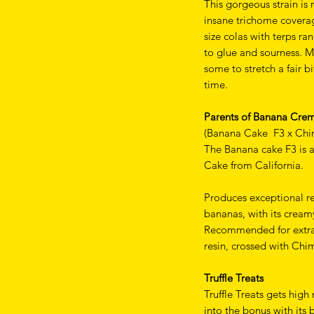
This gorgeous strain is
insane trichome coverag
size colas with terps r
to glue and sourness. M
some to stretch a fair 
time.
Parents of Banana Cre
(Banana Cake F3 x Chi
The Banana cake F3 is
Cake from California.
Produces exceptional re
bananas, with its cream
Recommended for extract
resin, crossed with Chi
Truffle Treats
Truffle Treats gets high
into the bonus with its