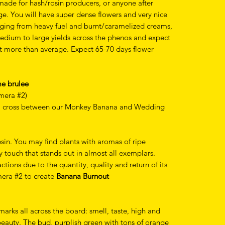
 made for hash/rosin producers, or anyone after
e. You will have super dense flowers and very nice
anging from heavy fuel and burnt/caramelized creams,
edium to large yields across the phenos and expect
bit more than average. Expect 65-70 days flower
me brulee
mera #2)
 a cross between our Monkey Banana and Wedding
sin. You may find plants with aromas of ripe
y touch that stands out in almost all exemplars.
ions due to the quantity, quality and return of its
mera #2 to create
Banana Burnout
 marks all across the board: smell, taste, high and
 beauty. The bud, purplish green with tons of orange