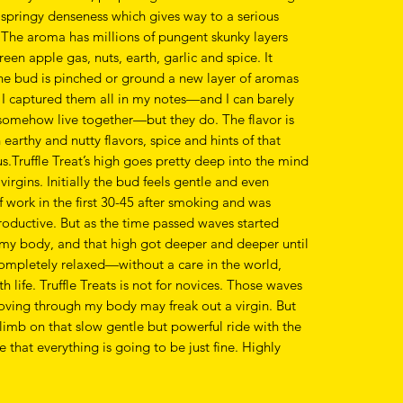
a springy denseness which gives way to a serious
 The aroma has millions of pungent skunky layers
reen apple gas, nuts, earth, garlic and spice. It
he bud is pinched or ground a new layer of aromas
 I captured them all in my notes—and I can barely
 somehow live together—but they do. The flavor is
earthy and nutty flavors, spice and hints of that
s.Truffle Treat’s high goes pretty deep into the mind
virgins. Initially the bud feels gentle and even
of work in the first 30-45 after smoking and was
oductive. But as the time passed waves started
my body, and that high got deeper and deeper until
ompletely relaxed—without a care in the world,
h life. Truffle Treats is not for novices. Those waves
oving through my body may freak out a virgin. But
climb on that slow gentle but powerful ride with the
that everything is going to be just fine. Highly