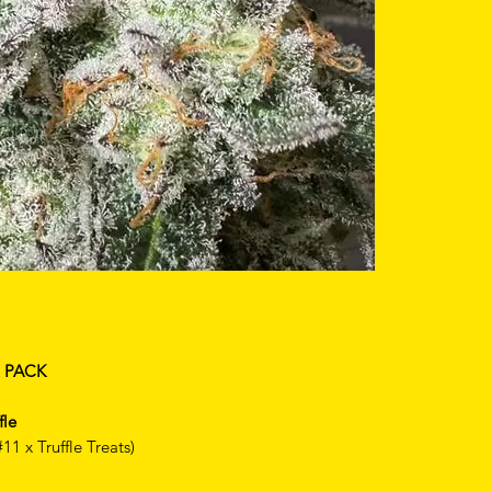
R PACK
fle
1 x Truffle Treats)