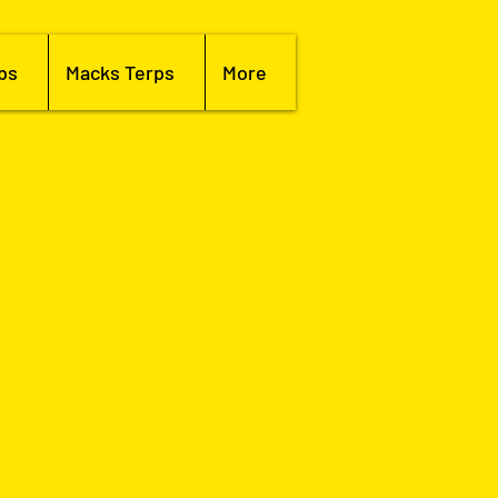
bs
Macks Terps
More