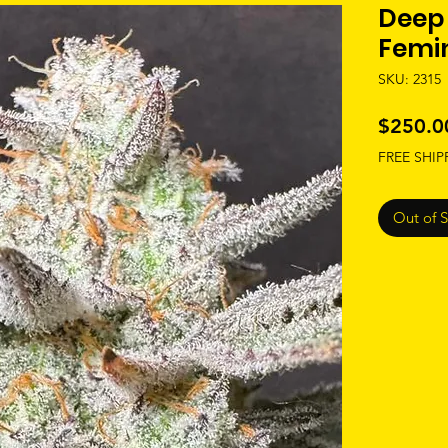
Deep 
Femi
SKU: 2315
$250.0
FREE SHIP
Out of 