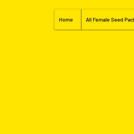
Home
All Female Seed Pac