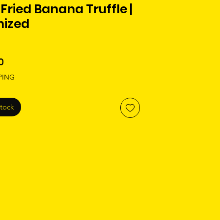
Fried Banana Truffle |
nized
Price
0
PING
Stock