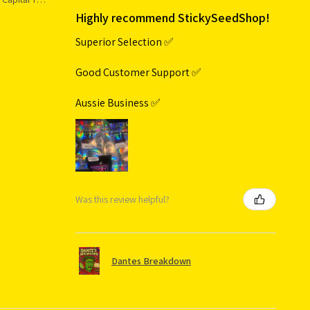
Highly recommend StickySeedShop!
Superior Selection ✅
Good Customer Support ✅
Aussie Business ✅
Was this review helpful?
Dantes Breakdown