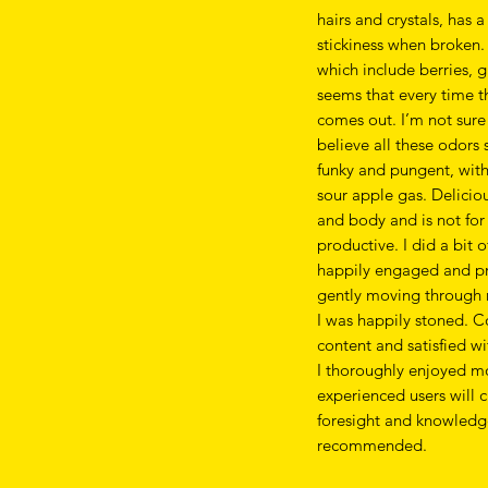
hairs and crystals, has 
stickiness when broken.
which include berries, g
seems that every time t
comes out. I’m not sure
believe all these odors
funky and pungent, with 
sour apple gas. Deliciou
and body and is not for 
productive. I did a bit 
happily engaged and pr
gently moving through 
I was happily stoned. C
content and satisfied wit
I thoroughly enjoyed m
experienced users will 
foresight and knowledge 
recommended.