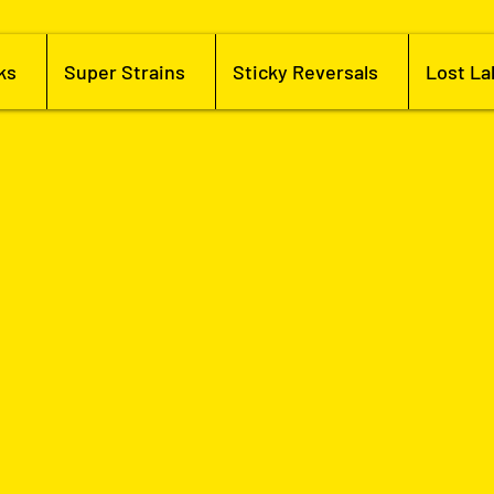
ks
Super Strains
Sticky Reversals
Lost La