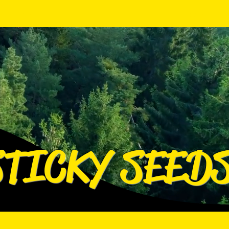
Log In
Log In
STICKY SEED