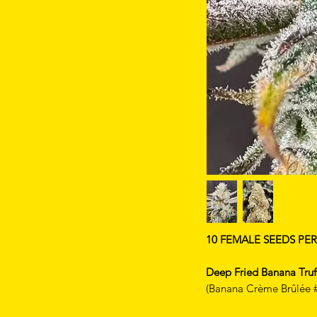
10 FEMALE SEEDS PE
Deep Fried Banana Truf
(Banana Crème Brûlée #1