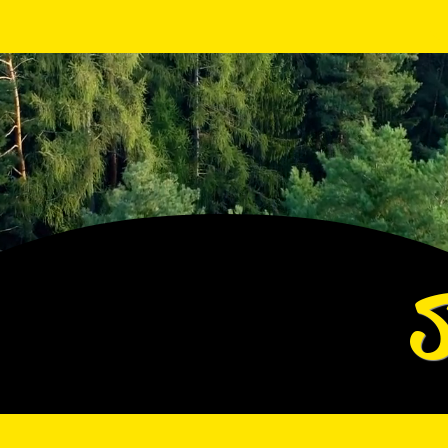
View points