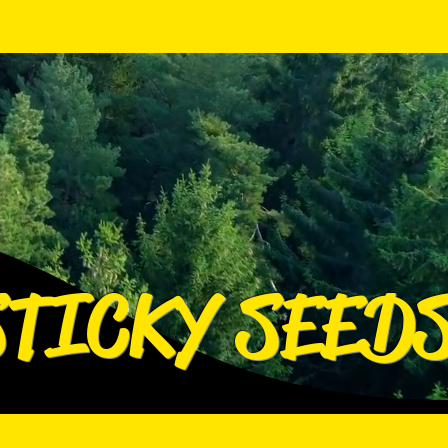
Log In
Log In
STICKY SEED