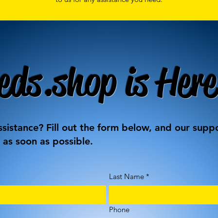
eds.shop is Here
sistance? Fill out the form below, and our supp
 as soon as possible.
Last Name
*
Phone