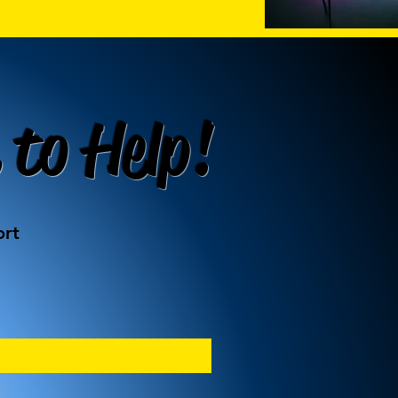
 to Help!
ort