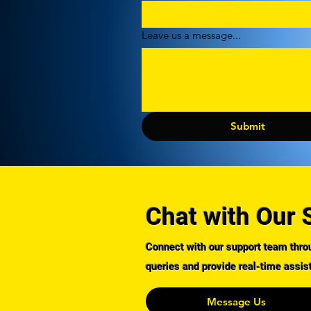
Leave us a message...
Submit
Chat with Our 
Connect with our support team throu
queries and provide real-time assis
Message Us