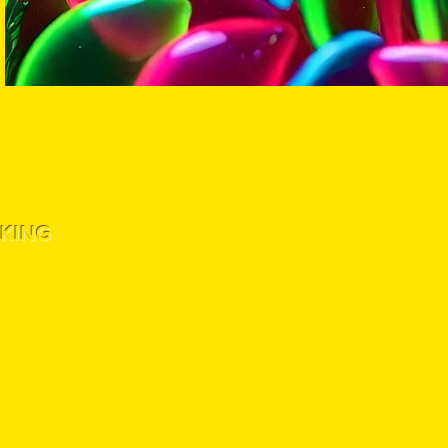
KING
!
 for preserving the plant lineage. Germination or
liability for any use that does not comply with local,
hasing hemp seeds from lost labs genetics, you