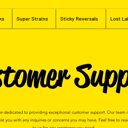
ks
Super Strains
Sticky Reversals
Lost La
stomer Supp
e dedicated to providing exceptional customer support. Our team i
sist you with any inquiries or concerns you may have. Feel free to rea
to us for any assistance you need.