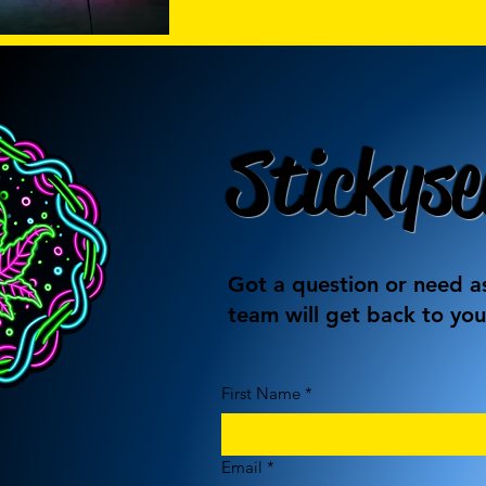
Stickyse
Got a question or need as
team will get back to you
First Name
*
Email
*