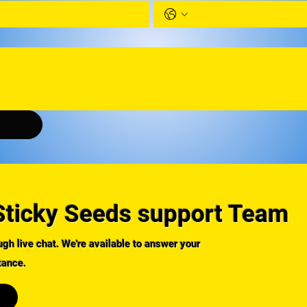
Sticky Seeds support Team
gh live chat. We're available to answer your
tance.