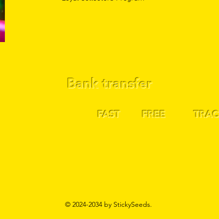
We accept the following payment methods:
Bank transfer
llectables are shipped
FAST
! for
FREE
! with
TRAC
ictly sold, traded, or given as novelty and souvenirs only. These seeds are for collecting only &
lities & countries in which it is legal to do so. www.s
tickyseeds.shop accepts no responsibility or 
r companies who purchase or possess hemp seeds are required to be licensed to do so. By purc
ase and possess hemp seed in your jurisdiction, hemp seeds contain less than .1% THC
© 2024-2034 by StickySeeds.