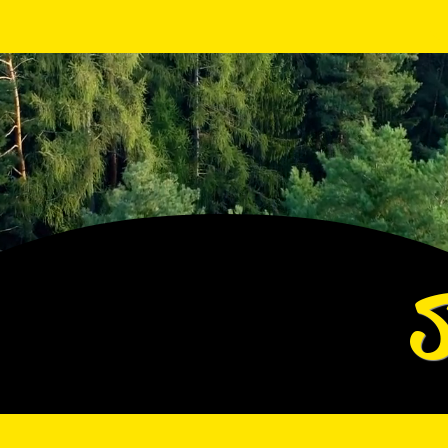
View points