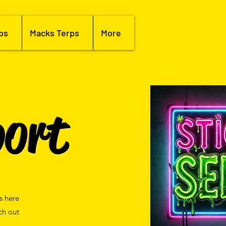
bs
Macks Terps
More
ort
s here
ch out