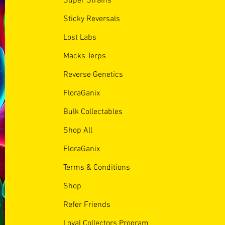
Super Strains
Sticky Reversals
Lost Labs
Macks Terps
Reverse Genetics
FloraGanix
Bulk Collectables
Shop All
FloraGanix
Terms & Conditions
Shop
Refer Friends
Loyal Collectors Program