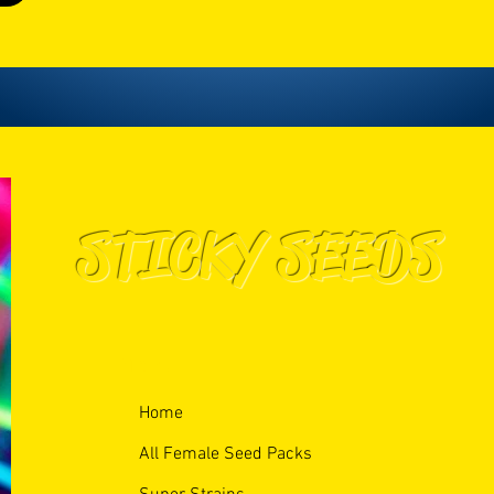
STICKY SEEDS
Menu
Home
All Female Seed Packs