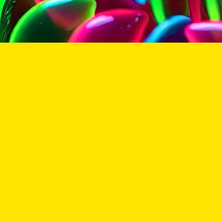
All co
DISCLAIMER
www.stickyseeds.shop collectables & souvenirs are str
cultivation of the seeds is strictly limited to the loca
state, and federal laws & regulations.
Some states & countries require that persons and/o
certify that you are legal and/or licensed to purch