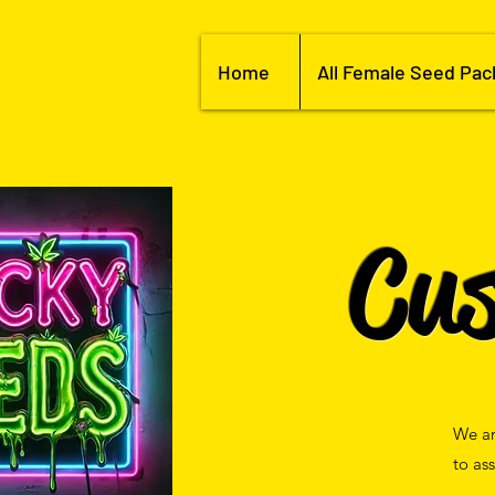
Home
All Female Seed Pac
Cu
We ar
to as